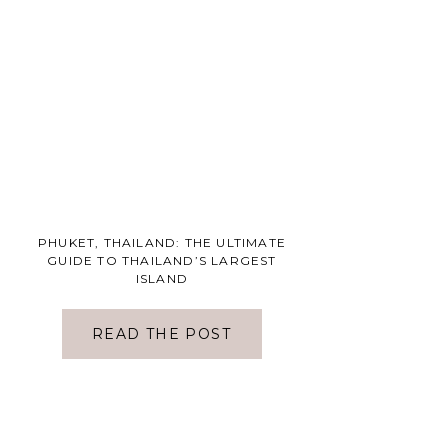
PHUKET, THAILAND: THE ULTIMATE
GUIDE TO THAILAND’S LARGEST
ISLAND
READ THE POST