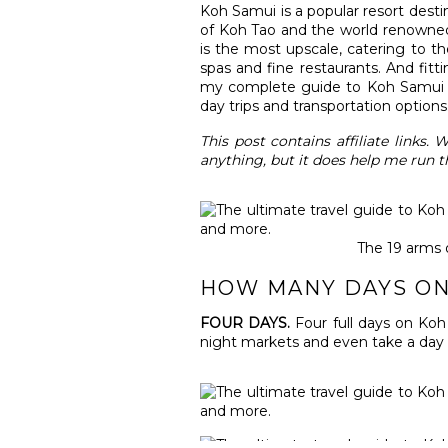
Koh Samui is a popular resort desti
of Koh Tao and the world renowned 
is the most upscale, catering to the 
spas and fine restaurants. And fitt
my complete guide to Koh Samui inc
day trips and transportation options
This post contains affiliate links
anything, but it does help me run t
The 19 arms 
HOW MANY DAYS ON
FOUR DAYS.
Four full days on Koh
night markets and even take a day tr