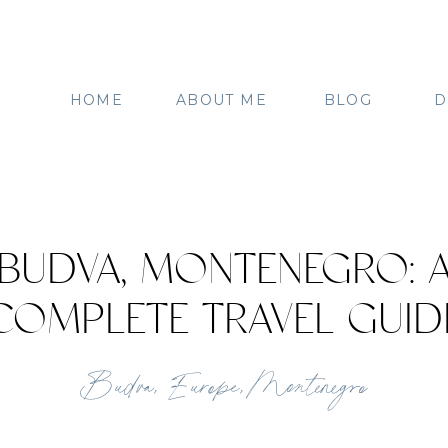
HOME
ABOUT ME
BLOG
D
BUDVA, MONTENEGRO: 
COMPLETE TRAVEL GUID
Budva
,
Europe
,
Montenegro