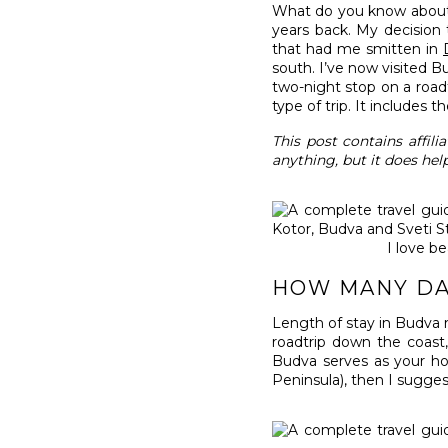
What do you know about M
years back. My decision 
that had me smitten in
south. I’ve now visited B
two-night stop on a roadt
type of trip. It includes 
This post contains affil
anything, but it does hel
I love b
HOW MANY DA
Length of stay in Budva
roadtrip down the coast,
Budva serves as your ho
Peninsula), then I suggest