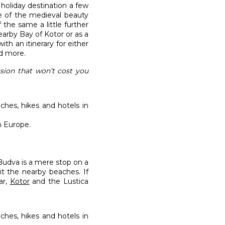
holiday destination a few
re of the medieval beauty
 the same a little further
earby Bay of Kotor or as a
th an itinerary for either
nd more.
ssion that won’t cost you
n Europe.
udva is a mere stop on a
it the nearby beaches. If
ar,
Kotor
and the Lustica