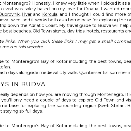
ontenegro? Honestly, I knew very little when I picked it as a 
to visit was solely based on my love for Croatia. I wanted mo
Dubrovnik
,
Hvar
and
Korcula
, and I thought I could find more of
udva twice, and it works both as a home base for exploring the n
rip down the Adriatic Coast. My travel guide to Budva will help wi
the best beaches, Old Town sights, day trips, hotels, restaurants a
iate links. When you click these links I may get a small commi
p me run this website.
each days alongside medieval city walls. Quintessential summer i
YS IN BUDVA
 really depends on how you are moving through Montenegro. If B
 you’ll only need a couple of days to explore Old Town and vis
me base for exploring the surrounding region (Sveti Stefan, B
 staying six full days.