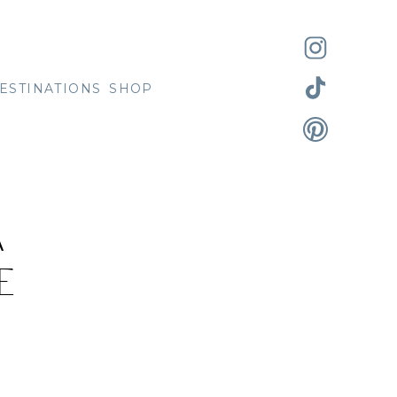
ESTINATIONS
SHOP
A
E